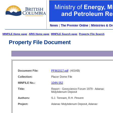
News
|
The Premier Online
|
Ministries & Or
MINFILE Home page
ARIS Home page
MINFILE Search page
Property File Search
Property File Document
Document File:
PF861517.pdf
(401KB)
Collection:
Placer Dome File
MINFILE No.:
104N 052
Title:
Report - Geoscience Forum 1979 - Adanac
Molybdenum Deposit
Authors:
S.J. Tennant, R.H. Pinsent
Project:
Adanac Molybdenum Deposit, Adanac