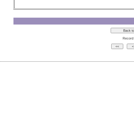
Record 