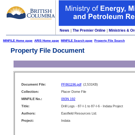
News
|
The Premier Online
|
Ministries & Or
MINFILE Home page
ARIS Home page
MINFILE Search page
Property File Search
Property File Document
Document File:
PF861196.pdf
(2,531KB)
Collection:
Placer Dome File
MINFILE No.:
093N 192
Title:
Drill Logs - 87-I-1 to 87-I-6 - Indata Project
Authors:
Eastfield Resources Ltd.
Project:
Indata