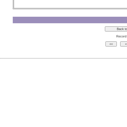
Record 