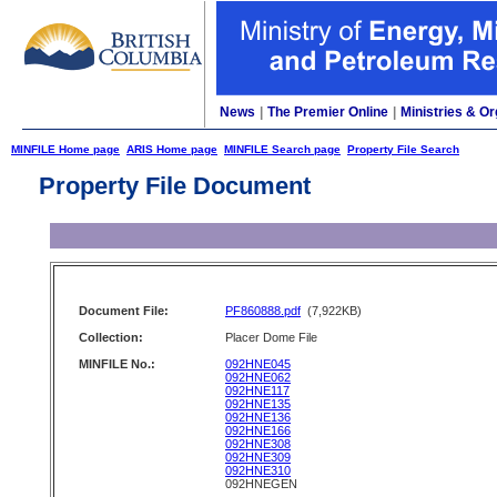
News
|
The Premier Online
|
Ministries & Or
MINFILE Home page
ARIS Home page
MINFILE Search page
Property File Search
Property File Document
Document File:
PF860888.pdf
(7,922KB)
Collection:
Placer Dome File
MINFILE No.:
092HNE045
092HNE062
092HNE117
092HNE135
092HNE136
092HNE166
092HNE308
092HNE309
092HNE310
092HNEGEN