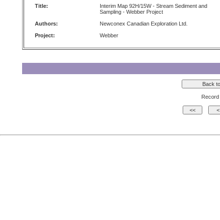
Title:
Interim Map 92H/15W - Stream Sediment and
Sampling - Webber Project
Authors:
Newconex Canadian Exploration Ltd.
Project:
Webber
Record 