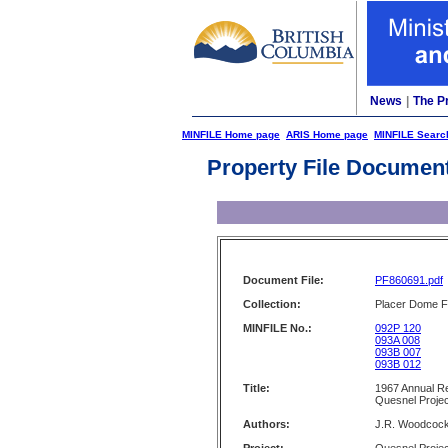
News
|
The P
MINFILE Home page
ARIS Home page
MINFILE Searc
Property File Documen
Document File:
PF860691.pdf
Collection:
Placer Dome Fi
MINFILE No.:
092P 120
093A 008
093B 007
093B 012
Title:
1967 Annual Re
Quesnel Projec
Authors:
J.R. Woodcoc