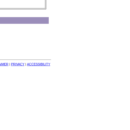
AIMER
| 
PRIVACY
| 
ACCESSIBILITY