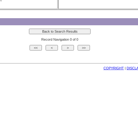
t
Record Navigation 0 of 0
COPYRIGHT
| 
DISCL