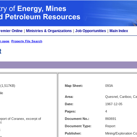
remier Online
|
Ministries & Organizations
|
Job Opportunities
|
Main Index
h page
Property File Search
t
(1,517KB)
Map Sheet:
093A
le
Area:
Quesnel, Cariboo, C
Date:
1967-12-05
Pages:
4
port of Coranex, excerpt of
Document No.:
860691
t
Document Type:
Report
k
Publisher:
Mining/Exploration 