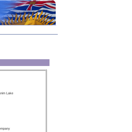
anim Lake
Company