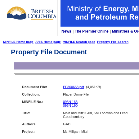
News
|
The Premier Online
|
Ministries & Or
MINFILE Home page
ARIS Home page
MINFILE Search page
Property File Search
Property File Document
Document File:
PF860658.pdf
(4,051KB)
Collection:
Placer Dome File
MINFILE No.:
093N 163
093N 190
Title:
Main and Mitzi Grid, Soil Location and Lead
Geochemistry
Authors:
GAD
Project:
Mt. Milligan, Mitzi