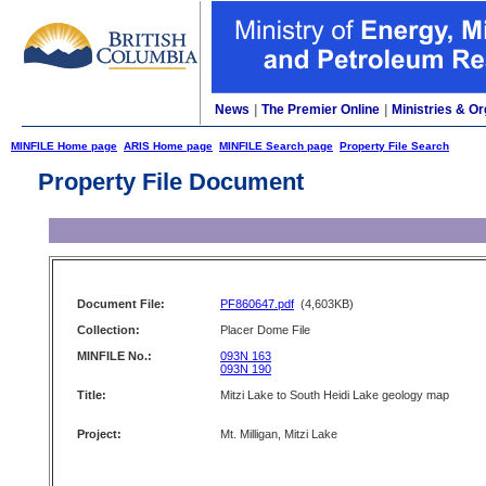
News
|
The Premier Online
|
Ministries & Or
MINFILE Home page
ARIS Home page
MINFILE Search page
Property File Search
Property File Document
Document File:
PF860647.pdf
(4,603KB)
Collection:
Placer Dome File
MINFILE No.:
093N 163
093N 190
Title:
Mitzi Lake to South Heidi Lake geology map
Project:
Mt. Milligan, Mitzi Lake