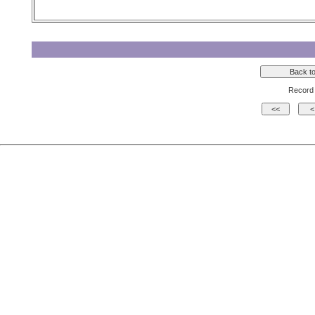
Record 