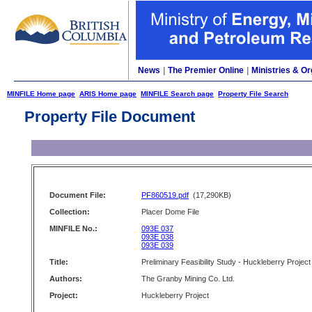
News
|
The Premier Online
|
Ministries & Or
MINFILE Home page
ARIS Home page
MINFILE Search page
Property File Search
Property File Document
Document File:
PF860519.pdf
(17,290KB)
Collection:
Placer Dome File
MINFILE No.:
093E 037
093E 038
093E 039
Title:
Preliminary Feasibility Study - Huckleberry Project
Authors:
The Granby Mining Co. Ltd.
Project:
Huckleberry Project