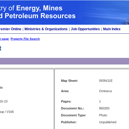
remier Online
|
Ministries & Organizations
|
Job Opportunities
|
Main Index
h page
Property File Search
t
Map Sheet:
093N/11E
le
Area:
Omineca
55-23
Pages:
1
Document No.:
860283
oup / V166
Document Type:
Photo
Publisher:
Unpublished