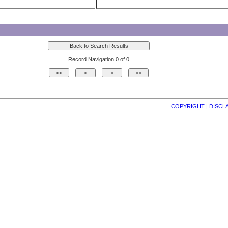
Record Navigation 0 of 0
COPYRIGHT
| 
DISCL