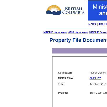
News
|
The P
MINFILE Home page
ARIS Home page
MINFILE Searc
Property File Documen
Collection:
Placer Dome Fi
MINFILE No.:
093N 107
Title:
Air Photo #121
Project:
Burn Claim Gr