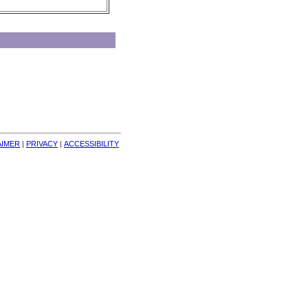
AIMER
| 
PRIVACY
| 
ACCESSIBILITY