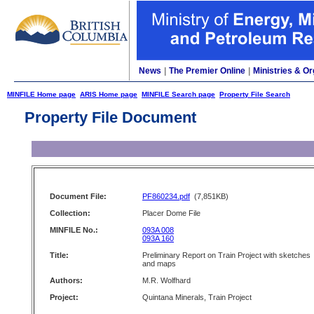
News
|
The Premier Online
|
Ministries & Or
MINFILE Home page
ARIS Home page
MINFILE Search page
Property File Search
Property File Document
Document File:
PF860234.pdf
(7,851KB)
Collection:
Placer Dome File
MINFILE No.:
093A 008
093A 160
Title:
Preliminary Report on Train Project with sketches
and maps
Authors:
M.R. Wolfhard
Project:
Quintana Minerals, Train Project