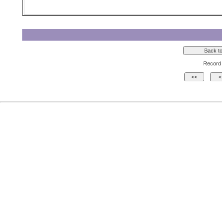
Record 