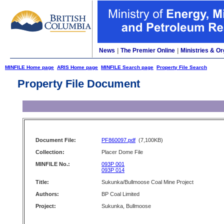
News
|
The Premier Online
|
Ministries & Or
MINFILE Home page
ARIS Home page
MINFILE Search page
Property File Search
Property File Document
Document File:
PF860097.pdf
(7,100KB)
Collection:
Placer Dome File
MINFILE No.:
093P 001
093P 014
Title:
Sukunka/Bullmoose Coal Mine Project
Authors:
BP Coal Limited
Project:
Sukunka, Bullmoose