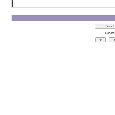
Record 