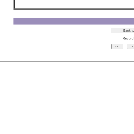
Record 