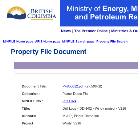
News
|
The Premier Online
|
Ministries & Or
MINFILE Home page
ARIS Home page
MINFILE Search page
Property File Search
Property File Document
Document File:
PF860012.pdf
(27,596KB)
Collection:
Placer Dome File
MINFILE No.:
093J 024
Title:
Drill Logs - DDH-02 - Windy project - V216
Authors:
M.A.P., Placer Dome Inc.
Project:
Windy, V216