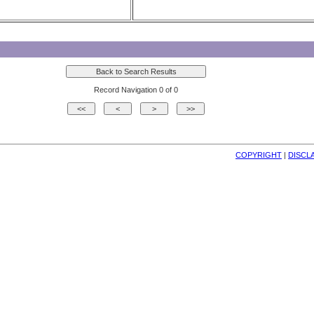
Record Navigation 0 of 0
COPYRIGHT
| 
DISCL