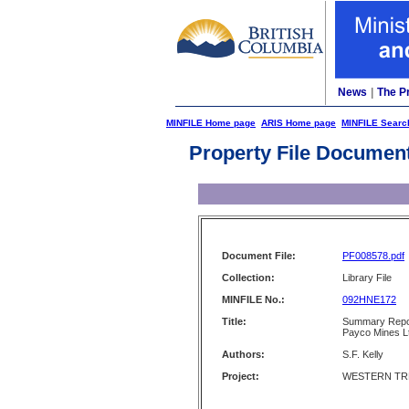
News
|
The P
MINFILE Home page
ARIS Home page
MINFILE Searc
Property File Documen
Document File:
PF008578.pdf
Collection:
Library File
MINFILE No.:
092HNE172
Title:
Summary Repo
Payco Mines L
Authors:
S.F. Kelly
Project:
WESTERN TRE