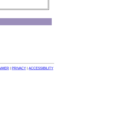
AIMER
| 
PRIVACY
| 
ACCESSIBILITY