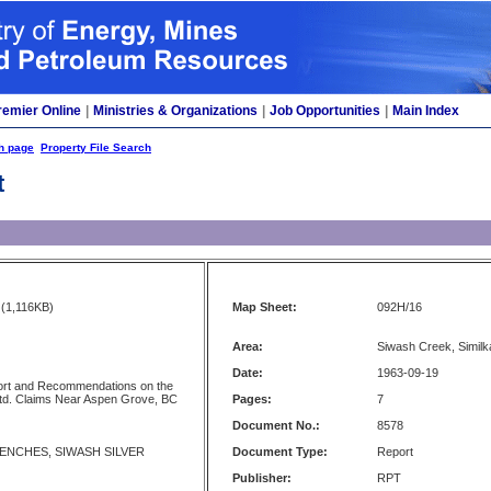
remier Online
|
Ministries & Organizations
|
Job Opportunities
|
Main Index
h page
Property File Search
t
(1,116KB)
Map Sheet:
092H/16
Area:
Siwash Creek, Simil
Date:
1963-09-19
rt and Recommendations on the
td. Claims Near Aspen Grove, BC
Pages:
7
Document No.:
8578
NCHES, SIWASH SILVER
Document Type:
Report
Publisher:
RPT