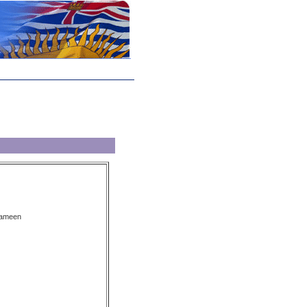
kameen