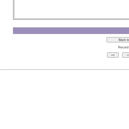
Record 