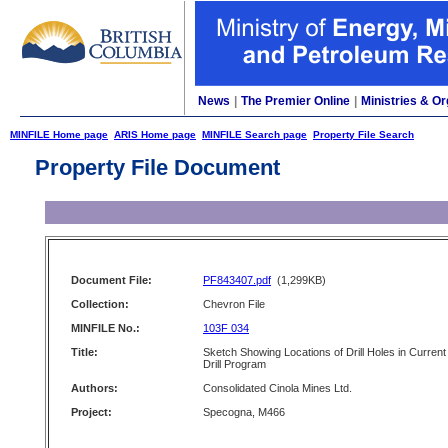
News
|
The Premier Online
|
Ministries & Or
MINFILE Home page
ARIS Home page
MINFILE Search page
Property File Search
Property File Document
Document File:
PF843407.pdf
(1,299KB)
Collection:
Chevron File
MINFILE No.:
103F 034
Title:
Sketch Showing Locations of Drill Holes in Current
Drill Program
Authors:
Consolidated Cinola Mines Ltd.
Project:
Specogna, M466