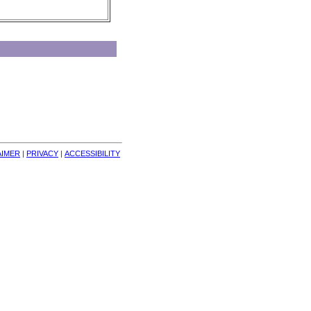
AIMER
| 
PRIVACY
| 
ACCESSIBILITY