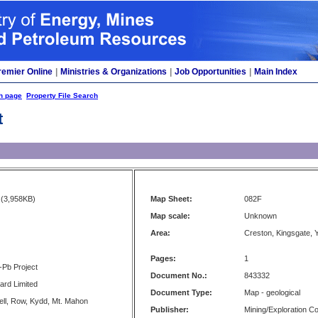
remier Online
|
Ministries & Organizations
|
Job Opportunities
|
Main Index
h page
Property File Search
t
(3,958KB)
Map Sheet:
082F
Map scale:
Unknown
Area:
Creston, Kingsgate, 
Pages:
1
-Pb Project
Document No.:
843332
ard Limited
Document Type:
Map - geological
fell, Row, Kydd, Mt. Mahon
Publisher:
Mining/Exploration 