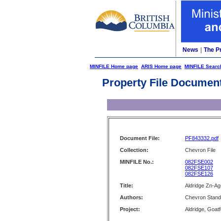
News
|
The P
MINFILE Home page
ARIS Home page
MINFILE Searc
Property File Documen
Document File:
PF843332.pdf
Collection:
Chevron File
MINFILE No.:
082FSE002
082FSE107
082FSE126
Title:
Aldridge Zn-Ag
Authors:
Chevron Stand
Project:
Aldridge, Goat