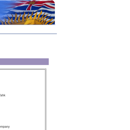
Yahk
Company