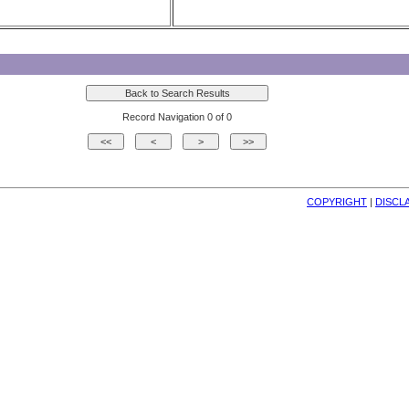
Record Navigation 0 of 0
COPYRIGHT
| 
DISCL