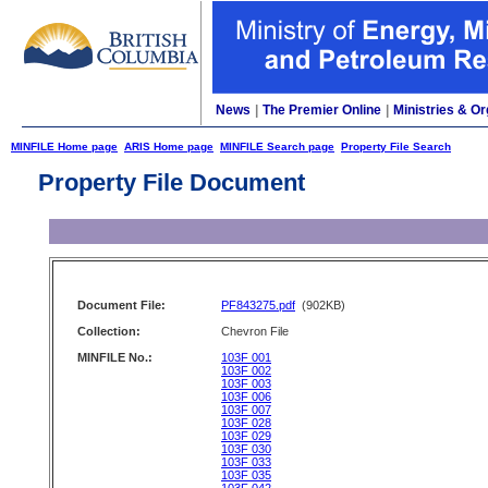
News
|
The Premier Online
|
Ministries & Or
MINFILE Home page
ARIS Home page
MINFILE Search page
Property File Search
Property File Document
Document File:
PF843275.pdf
(902KB)
Collection:
Chevron File
MINFILE No.:
103F 001
103F 002
103F 003
103F 006
103F 007
103F 028
103F 029
103F 030
103F 033
103F 035