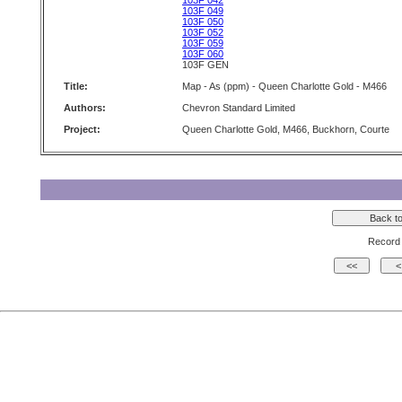
103F 042
103F 049
103F 050
103F 052
103F 059
103F 060
103F GEN
Title:
Map - As (ppm) - Queen Charlotte Gold - M466
Authors:
Chevron Standard Limited
Project:
Queen Charlotte Gold, M466, Buckhorn, Courte
Record 