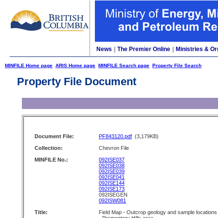
News
|
The Premier Online
|
Ministries & Or
MINFILE Home page
ARIS Home page
MINFILE Search page
Property File Search
Property File Document
Document File:
PF843120.pdf
(3,179KB)
Collection:
Chevron File
MINFILE No.:
092ISE037
092ISE038
092ISE039
092ISE041
092ISE144
092ISE173
092ISEGEN
092ISW081
Title:
Field Map - Outcrop geology and sample locations