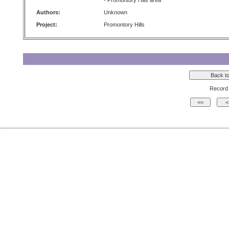
- Promontory Hills area
Authors:
Unknown
Project:
Promontory Hills
Record 