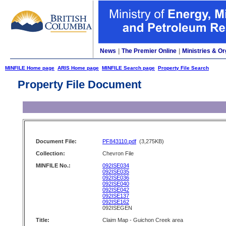
News
|
The Premier Online
|
Ministries & Or
MINFILE Home page
ARIS Home page
MINFILE Search page
Property File Search
Property File Document
Document File:
PF843110.pdf
(3,275KB)
Collection:
Chevron File
MINFILE No.:
092ISE034
092ISE035
092ISE036
092ISE040
092ISE042
092ISE137
092ISE162
092ISEGEN
Title:
Claim Map - Guichon Creek area