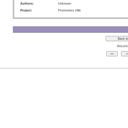
Authors:
Unknown
Project:
Promontory Hills
Record 