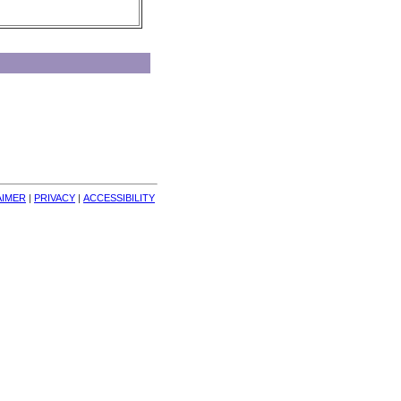
AIMER
| 
PRIVACY
| 
ACCESSIBILITY