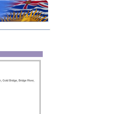
on, Gold Bridge, Bridge River,