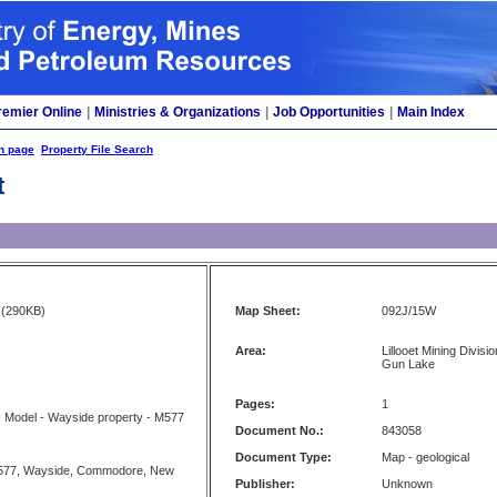
remier Online
|
Ministries & Organizations
|
Job Opportunities
|
Main Index
h page
Property File Search
t
(290KB)
Map Sheet:
092J/15W
Area:
Lillooet Mining Divisi
Gun Lake
Pages:
1
 Model - Wayside property - M577
Document No.:
843058
Document Type:
Map - geological
577, Wayside, Commodore, New
Publisher:
Unknown