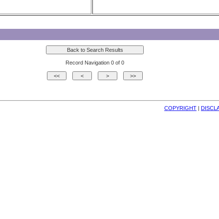
Record Navigation 0 of 0
COPYRIGHT
| 
DISCL