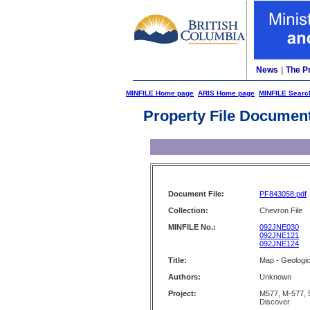
News
|
The P
MINFILE Home page
ARIS Home page
MINFILE Searc
Property File Documen
Document File:
PF843058.pdf
Collection:
Chevron File
MINFILE No.:
092JNE030
092JNE121
092JNE124
Title:
Map - Geologic
Authors:
Unknown
Project:
M577, M-577, 
Discover