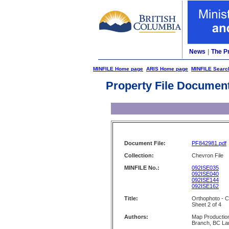
News
|
The P
MINFILE Home page
ARIS Home page
MINFILE Searc
Property File Documen
Document File:
PF842981.pdf
Collection:
Chevron File
MINFILE No.:
092ISE035
092ISE040
092ISE144
092ISE162
Title:
Orthophoto - C
Sheet 2 of 4
Authors:
Map Production
Branch, BC La