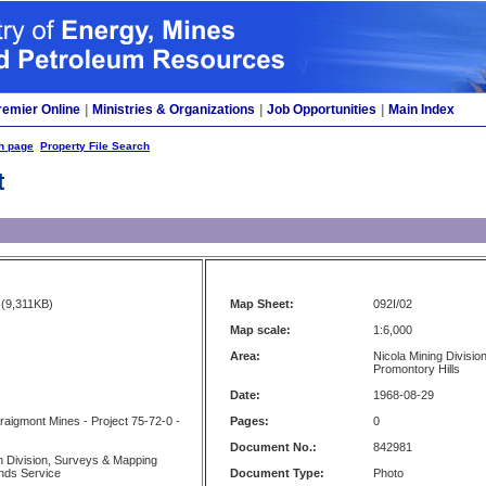
remier Online
|
Ministries & Organizations
|
Job Opportunities
|
Main Index
h page
Property File Search
t
(9,311KB)
Map Sheet:
092I/02
Map scale:
1:6,000
Area:
Nicola Mining Division
Promontory Hills
Date:
1968-08-29
raigmont Mines - Project 75-72-0 -
Pages:
0
Document No.:
842981
 Division, Surveys & Mapping
nds Service
Document Type:
Photo