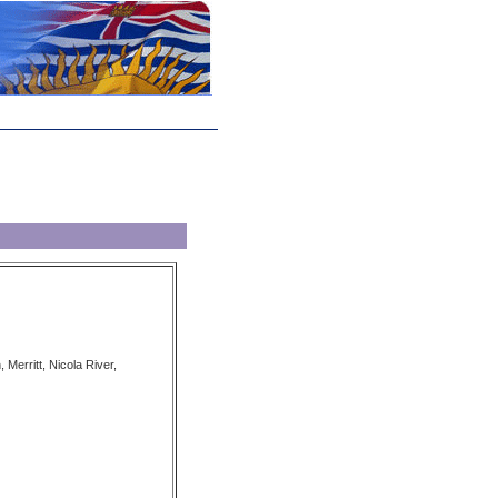
, Merritt, Nicola River,