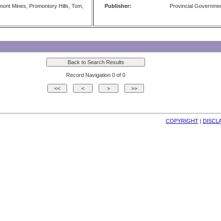
mont Mines, Promontory Hills, Tom,
Publisher:
Provincial Governme
Record Navigation 0 of 0
COPYRIGHT
| 
DISCL