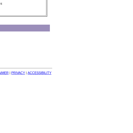
nt
AIMER
| 
PRIVACY
| 
ACCESSIBILITY