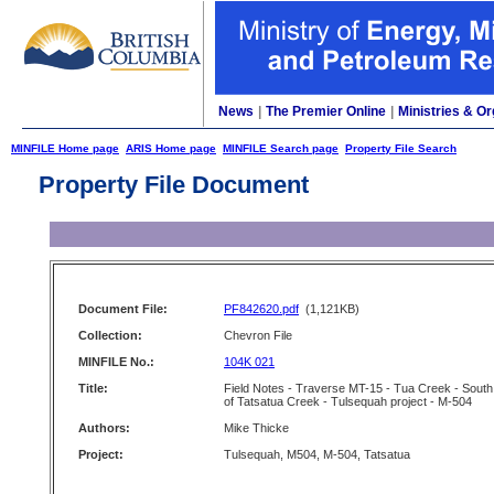
News
|
The Premier Online
|
Ministries & Or
MINFILE Home page
ARIS Home page
MINFILE Search page
Property File Search
Property File Document
Document File:
PF842620.pdf
(1,121KB)
Collection:
Chevron File
MINFILE No.:
104K 021
Title:
Field Notes - Traverse MT-15 - Tua Creek - South
of Tatsatua Creek - Tulsequah project - M-504
Authors:
Mike Thicke
Project:
Tulsequah, M504, M-504, Tatsatua