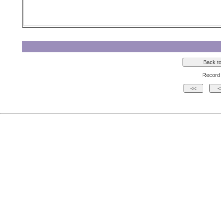
Record 