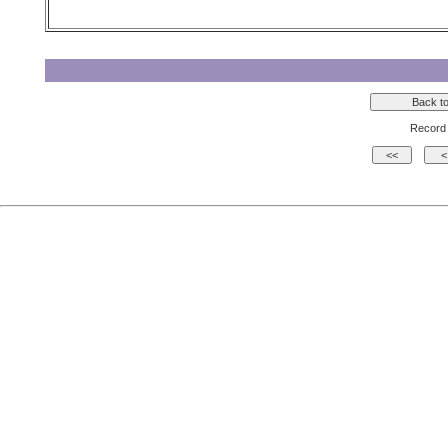
Record 