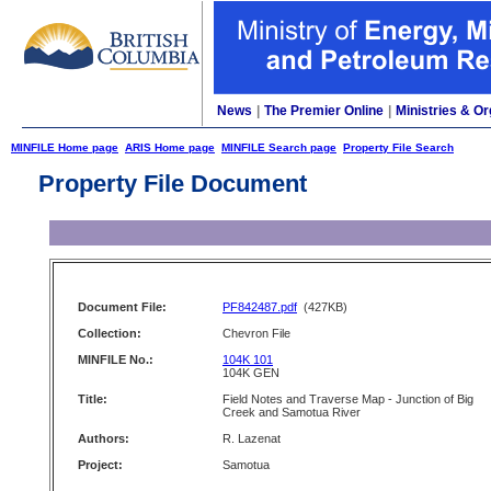
News
|
The Premier Online
|
Ministries & Or
MINFILE Home page
ARIS Home page
MINFILE Search page
Property File Search
Property File Document
Document File:
PF842487.pdf
(427KB)
Collection:
Chevron File
MINFILE No.:
104K 101
104K GEN
Title:
Field Notes and Traverse Map - Junction of Big
Creek and Samotua River
Authors:
R. Lazenat
Project:
Samotua