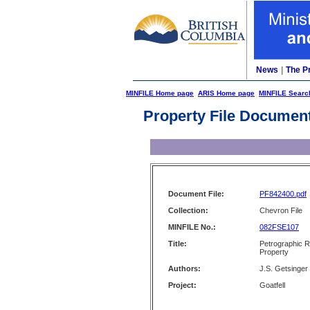
News
|
The P
MINFILE Home page
ARIS Home page
MINFILE Searc
Property File Documen
Document File:
PF842400.pdf
Collection:
Chevron File
MINFILE No.:
082FSE107
Title:
Petrographic R
Property
Authors:
J.S. Getsinger
Project:
Goatfell