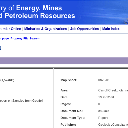
remier Online
|
Ministries & Organizations
|
Job Opportunities
|
Main Index
h page
Property File Search
t
(1,574KB)
Map Sheet:
082F/01
Area:
Carroll Creek, Kitchn
Date:
1988-12-01
eport on Samples from Goatfell
Pages:
0
Document No.:
842400
Document Type:
Report
Publisher:
Geologist/Consultant/