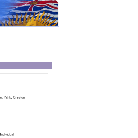
er, Yahk, Creston
Individual