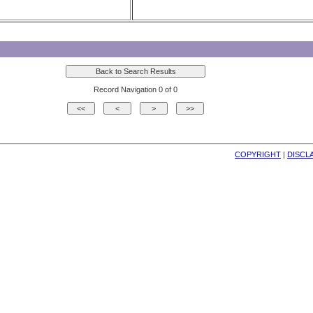
Record Navigation 0 of 0
COPYRIGHT
| 
DISCL