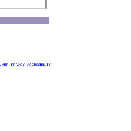
AIMER
| 
PRIVACY
| 
ACCESSIBILITY