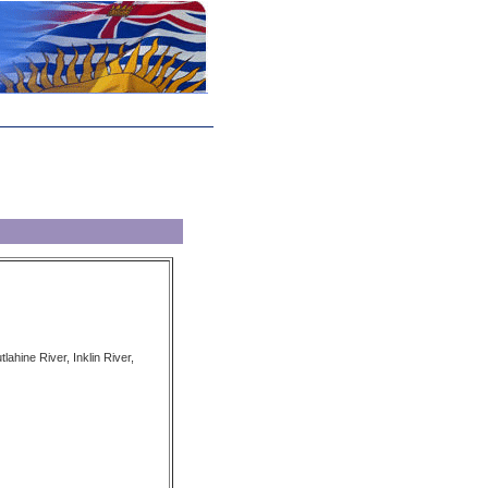
lahine River, Inklin River,