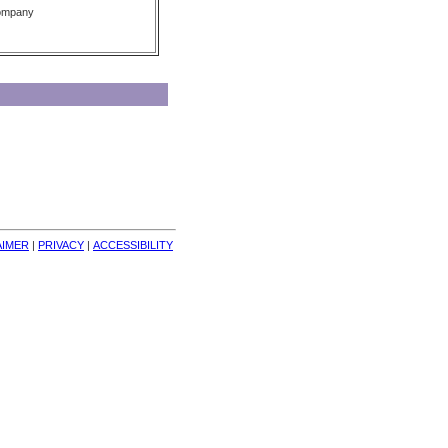
Company
AIMER
| 
PRIVACY
| 
ACCESSIBILITY