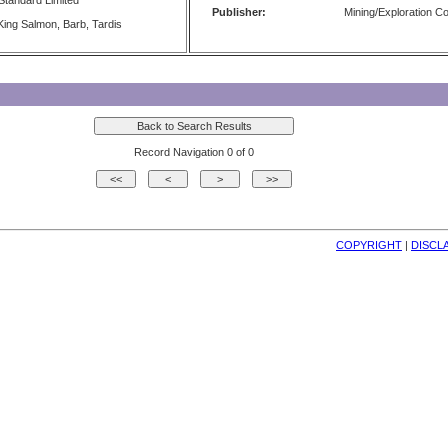
Standard Limited
Publisher:
Mining/Exploration 
ing Salmon, Barb, Tardis
Record Navigation 0 of 0
COPYRIGHT
| 
DISCL