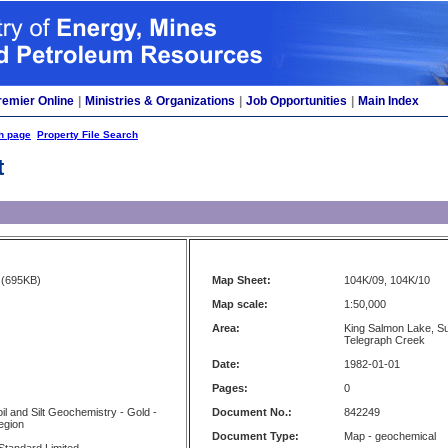
remier Online
|
Ministries & Organizations
|
Job Opportunities
|
Main Index
h page
Property File Search
t
(695KB)
Map Sheet:
104K/09, 104K/10
Map scale:
1:50,000
Area:
King Salmon Lake, Sut
Telegraph Creek
Date:
1982-01-01
Pages:
0
il and Silt Geochemistry - Gold -
Document No.:
842249
egion
Document Type:
Map - geochemical