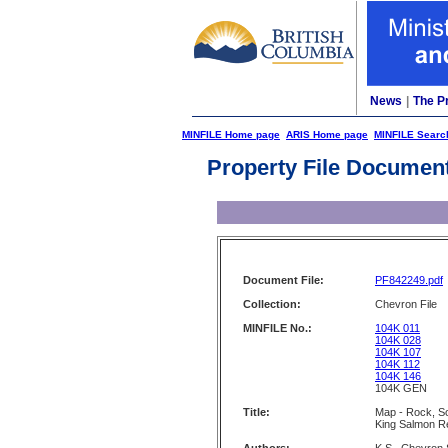
News
|
The P
MINFILE Home page
ARIS Home page
MINFILE Searc
Property File Documen
Document File:
PF842249.pdf
Collection:
Chevron File
MINFILE No.:
104K 011
104K 028
104K 107
104K 112
104K 146
104K GEN
Title:
Map - Rock, So
King Salmon R