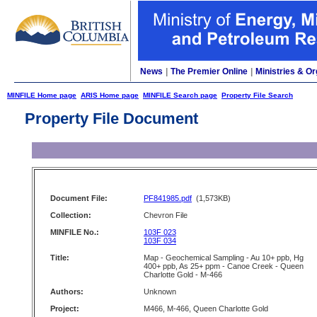
News
|
The Premier Online
|
Ministries & Or
MINFILE Home page
ARIS Home page
MINFILE Search page
Property File Search
Property File Document
Document File:
PF841985.pdf
(1,573KB)
Collection:
Chevron File
MINFILE No.:
103F 023
103F 034
Title:
Map - Geochemical Sampling - Au 10+ ppb, Hg
400+ ppb, As 25+ ppm - Canoe Creek - Queen
Charlotte Gold - M-466
Authors:
Unknown
Project:
M466, M-466, Queen Charlotte Gold