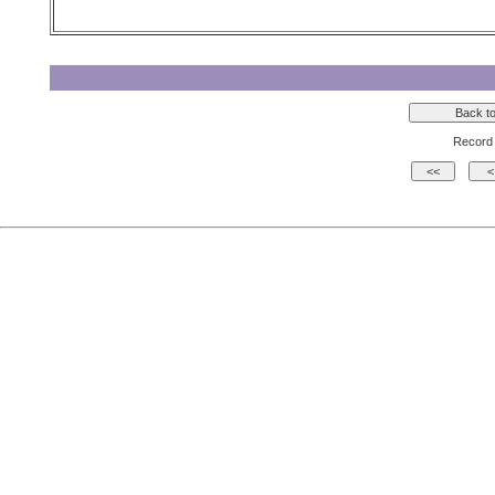
Record 