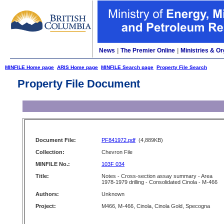
News
|
The Premier Online
|
Ministries & Or
MINFILE Home page
ARIS Home page
MINFILE Search page
Property File Search
Property File Document
Document File:
PF841972.pdf
(4,889KB)
Collection:
Chevron File
MINFILE No.:
103F 034
Title:
Notes - Cross-section assay summary - Area
1978-1979 drilling - Consolidated Cinola - M-466
Authors:
Unknown
Project:
M466, M-466, Cinola, Cinola Gold, Specogna