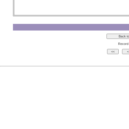
Record 