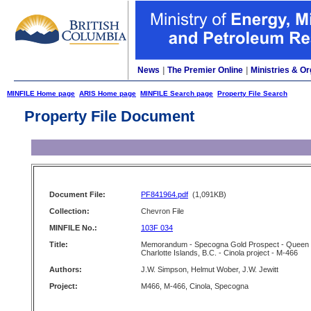
News
|
The Premier Online
|
Ministries & Or
MINFILE Home page
ARIS Home page
MINFILE Search page
Property File Search
Property File Document
Document File:
PF841964.pdf
(1,091KB)
Collection:
Chevron File
MINFILE No.:
103F 034
Title:
Memorandum - Specogna Gold Prospect - Queen
Charlotte Islands, B.C. - Cinola project - M-466
Authors:
J.W. Simpson, Helmut Wober, J.W. Jewitt
Project:
M466, M-466, Cinola, Specogna