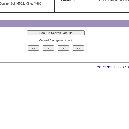
Publisher:
Geochemical Laborat
ourte, Sol, M502, King, M490
Record Navigation 0 of 0
COPYRIGHT
| 
DISCL