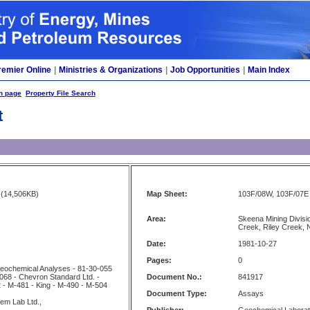
remier Online
|
Ministries & Organizations
|
Job Opportunities
|
Main Index
h page
Property File Search
t
(14,506KB)
Map Sheet:
103F/08W, 103F/07E
Area:
Skeena Mining Divisi
Creek, Riley Creek, 
Date:
1981-10-27
Pages:
0
 Geochemical Analyses - 81-30-055
068 - Chevron Standard Ltd. -
Document No.:
841917
 - M-481 - King - M-490 - M-504
Document Type:
Assays
em Lab Ltd.,