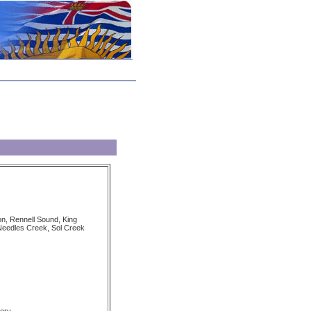
on, Rennell Sound, King
Needles Creek, Sol Creek