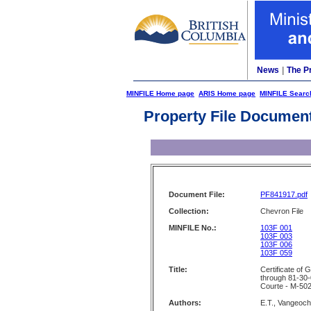
News
|
The P
MINFILE Home page
ARIS Home page
MINFILE Searc
Property File Documen
Document File:
PF841917.pdf
Collection:
Chevron File
MINFILE No.:
103F 001
103F 003
103F 006
103F 059
Title:
Certificate of
through 81-30-
Courte - M-502
Authors:
E.T., Vangeoch