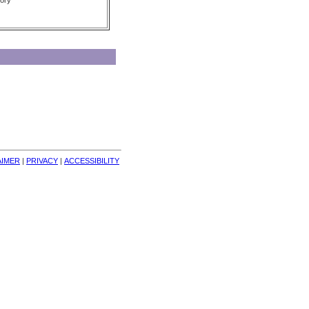
ory
AIMER
| 
PRIVACY
| 
ACCESSIBILITY