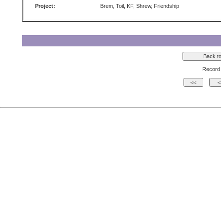
Project:
Brem, Toil, KF, Shrew, Friendship
Record 