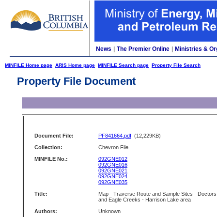
News
|
The Premier Online
|
Ministries & Or
MINFILE Home page
ARIS Home page
MINFILE Search page
Property File Search
Property File Document
Document File:
PF841664.pdf
(12,229KB)
Collection:
Chevron File
MINFILE No.:
092GNE012
092GNE016
092GNE021
092GNE024
092GNE035
Title:
Map - Traverse Route and Sample Sites - Doctors
and Eagle Creeks - Harrison Lake area
Authors:
Unknown