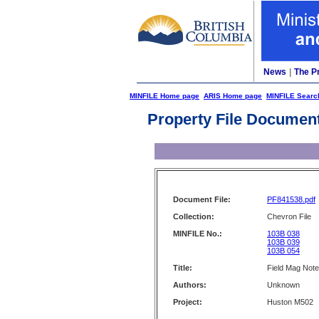
News
|
The P
MINFILE Home page
ARIS Home page
MINFILE Searc
Property File Documen
Document File:
PF841538.pdf
Collection:
Chevron File
MINFILE No.:
103B 038
103B 039
103B 054
Title:
Field Mag Note
Authors:
Unknown
Project:
Huston M502