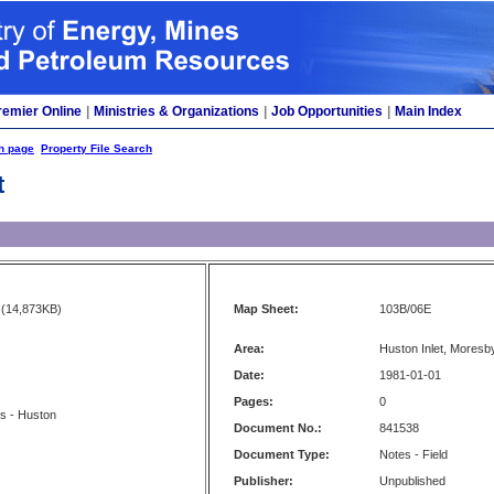
remier Online
|
Ministries & Organizations
|
Job Opportunities
|
Main Index
h page
Property File Search
t
(14,873KB)
Map Sheet:
103B/06E
Area:
Huston Inlet, Moresb
Date:
1981-01-01
Pages:
0
s - Huston
Document No.:
841538
Document Type:
Notes - Field
Publisher:
Unpublished