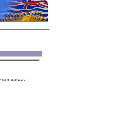
y Island, Skeena M.D.