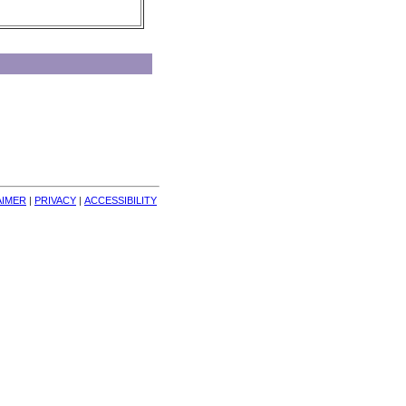
AIMER
| 
PRIVACY
| 
ACCESSIBILITY