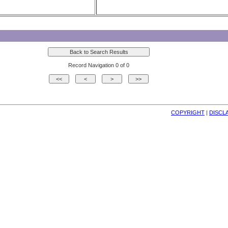
Record Navigation 0 of 0
COPYRIGHT
| 
DISCL