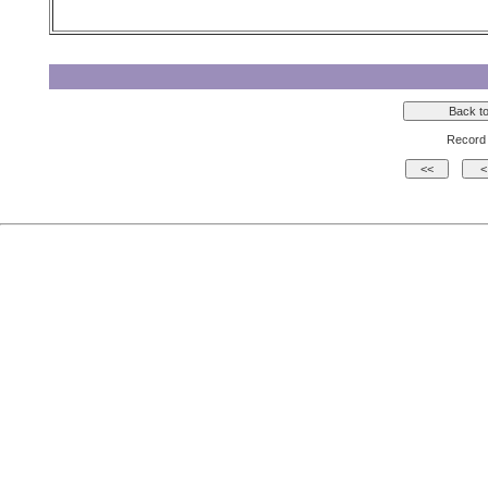
Record 