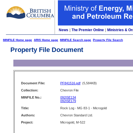
News
|
The Premier Online
|
Ministries & Or
MINFILE Home page
ARIS Home page
MINFILE Search page
Property File Search
Property File Document
Document File:
PF841516.pdf
(5,584KB)
Collection:
Chevron File
MINFILE No.:
092ISE134
092ISE179
Title:
Rock Log - MG 83-1 - Microgold
Authors:
Chevron Standard Ltd.
Project:
Microgold, M-522