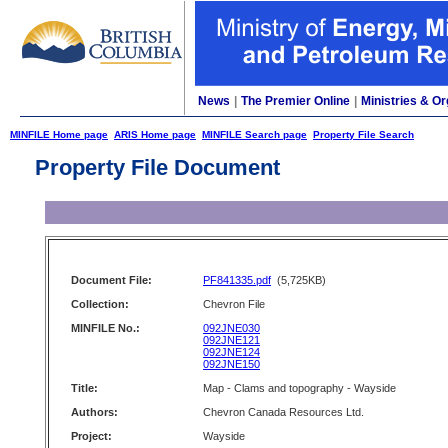
News
|
The Premier Online
|
Ministries & Or
MINFILE Home page
ARIS Home page
MINFILE Search page
Property File Search
Property File Document
Document File:
PF841335.pdf
(5,725KB)
Collection:
Chevron File
MINFILE No.:
092JNE030
092JNE121
092JNE124
092JNE150
Title:
Map - Clams and topography - Wayside
Authors:
Chevron Canada Resources Ltd.
Project:
Wayside