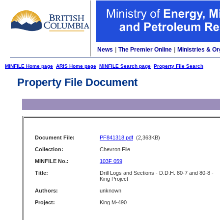
News
|
The Premier Online
|
Ministries & Or
MINFILE Home page
ARIS Home page
MINFILE Search page
Property File Search
Property File Document
Document File:
PF841318.pdf
(2,363KB)
Collection:
Chevron File
MINFILE No.:
103F 059
Title:
Drill Logs and Sections - D.D.H. 80-7 and 80-8 -
King Project
Authors:
unknown
Project:
King M-490