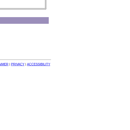
AIMER
| 
PRIVACY
| 
ACCESSIBILITY