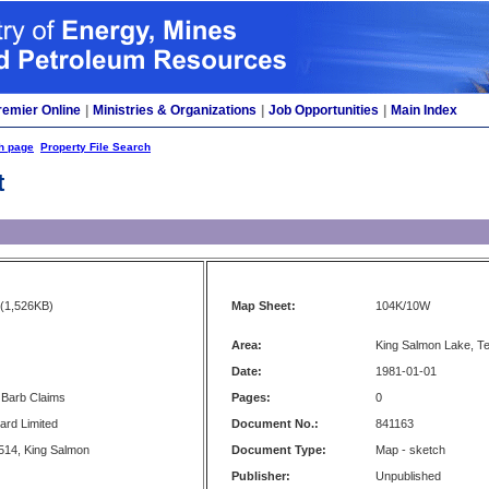
remier Online
|
Ministries & Organizations
|
Job Opportunities
|
Main Index
h page
Property File Search
t
(1,526KB)
Map Sheet:
104K/10W
Area:
King Salmon Lake, T
Date:
1981-01-01
 Barb Claims
Pages:
0
ard Limited
Document No.:
841163
514, King Salmon
Document Type:
Map - sketch
Publisher:
Unpublished