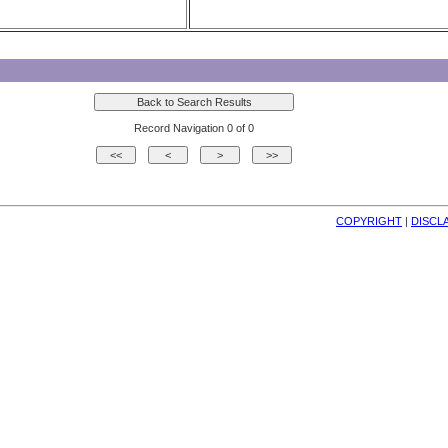
Record Navigation 0 of 0
COPYRIGHT
| 
DISCL