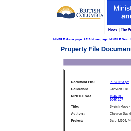
News
|
The P
MINFILE Home page
ARIS Home page
MINFILE Searc
Property File Documen
Document File:
PF841163.pdf
Collection:
Chevron File
MINFILE No.:
104K 011
104K 107
Title:
Sketch Maps -
Authors:
Chevron Stand
Project:
Barb, M504, M