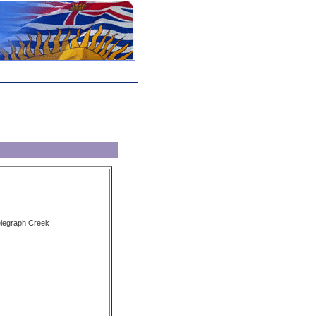
elegraph Creek