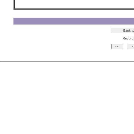
Record 