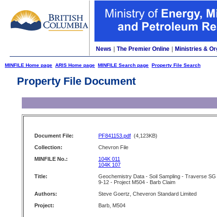
News
|
The Premier Online
|
Ministries & Or
MINFILE Home page
ARIS Home page
MINFILE Search page
Property File Search
Property File Document
Document File:
PF841153.pdf
(4,123KB)
Collection:
Chevron File
MINFILE No.:
104K 011
104K 107
Title:
Geochemistry Data - Soil Sampling - Traverse SG
9-12 - Project M504 - Barb Claim
Authors:
Steve Goertz, Cheveron Standard Limited
Project:
Barb, M504