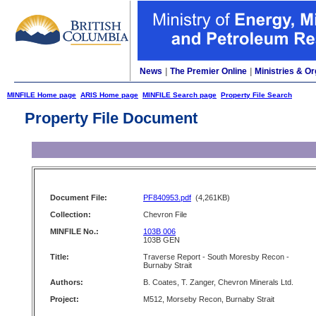
News
|
The Premier Online
|
Ministries & Or
MINFILE Home page
ARIS Home page
MINFILE Search page
Property File Search
Property File Document
Document File:
PF840953.pdf
(4,261KB)
Collection:
Chevron File
MINFILE No.:
103B 006
103B GEN
Title:
Traverse Report - South Moresby Recon -
Burnaby Strait
Authors:
B. Coates, T. Zanger, Chevron Minerals Ltd.
Project:
M512, Morseby Recon, Burnaby Strait