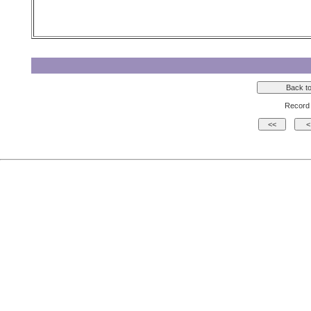
Record 