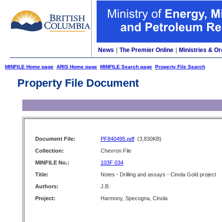
News
|
The Premier Online
|
Ministries & Or
MINFILE Home page
ARIS Home page
MINFILE Search page
Property File Search
Property File Document
Document File:
PF840495.pdf
(3,830KB)
Collection:
Chevron File
MINFILE No.:
103F 034
Title:
Notes - Drilling and assays - Cinola Gold project
Authors:
J.B.
Project:
Harmony, Specogna, Cinola