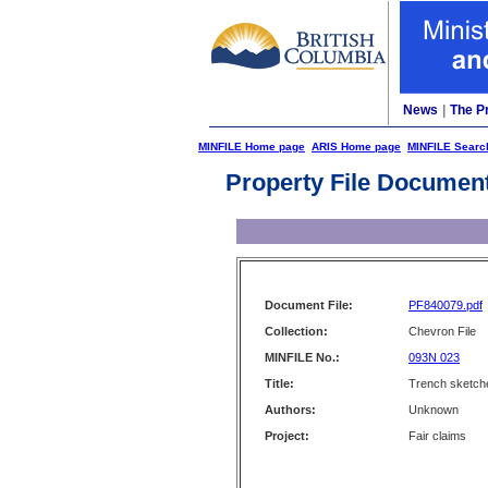
News
|
The P
MINFILE Home page
ARIS Home page
MINFILE Searc
Property File Documen
Document File:
PF840079.pdf
Collection:
Chevron File
MINFILE No.:
093N 023
Title:
Trench sketche
Authors:
Unknown
Project:
Fair claims