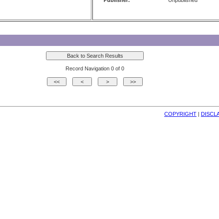
Publisher:
Unpublished
Record Navigation 0 of 0
COPYRIGHT
| 
DISCL