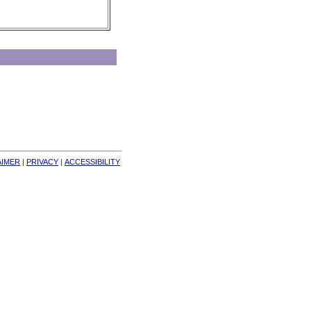
AIMER
| 
PRIVACY
| 
ACCESSIBILITY