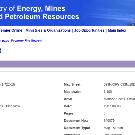
remier Online
|
Ministries & Organizations
|
Job Opportunities
|
Main Index
h page
Property File Search
t
(1,722KB)
Map Sheet:
093N/09W, 093N/10E
Map scale:
1:100
Area:
Manson Creek, Omi
s - Plan view
Date:
1987-08-08
Pages:
3
Document No.:
840079
Document Type:
Map - sketch