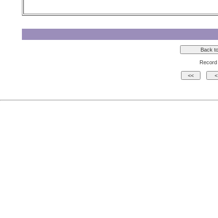
Record 