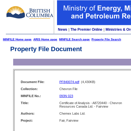
News
|
The Premier Online
|
Ministries & Or
MINFILE Home page
ARIS Home page
MINFILE Search page
Property File Search
Property File Document
Document File:
PF840074.pdf
(4,430KB)
Collection:
Chevron File
MINFILE No.:
093N 023
Title:
Certificate of Analysis - A8720440 - Chevron
Resources Canada Ltd. - Fairview
Authors:
Chemex Labs Ltd.
Project:
Fair, Fairview