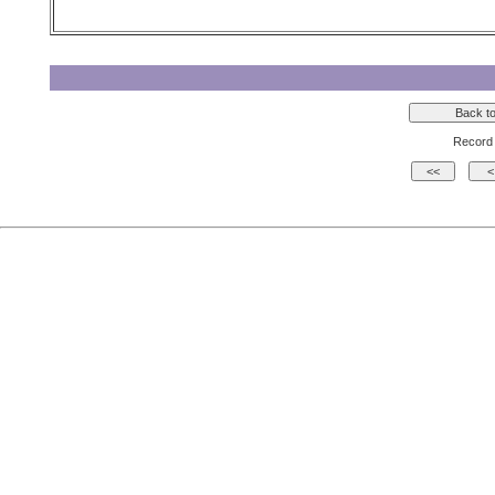
Record 