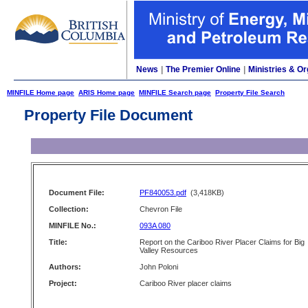
News
|
The Premier Online
|
Ministries & Or
MINFILE Home page
ARIS Home page
MINFILE Search page
Property File Search
Property File Document
Document File:
PF840053.pdf
(3,418KB)
Collection:
Chevron File
MINFILE No.:
093A 080
Title:
Report on the Cariboo River Placer Claims for Big
Valley Resources
Authors:
John Poloni
Project:
Cariboo River placer claims