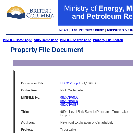
News
|
The Premier Online
|
Ministries & Or
MINFILE Home page
ARIS Home page
MINFILE Search page
Property File Search
Property File Document
Document File:
PF831287.pdf
(1,104KB)
Collection:
Nick Carter File
MINFILE No.:
082KNW003
082KNW004
082KNW087
Title:
960m Level Bulk Sample Program - Trout Lake
Project
Authors:
Newmont Exploration of Canada Ltd.
Project:
Trout Lake