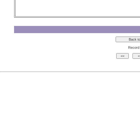
Record 