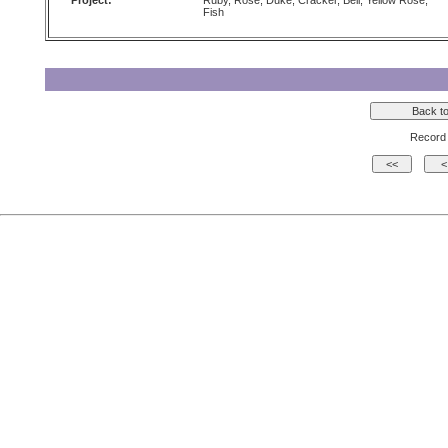
Project:
Ruby, Rose, Duke, Cracker, Bell, Yellow Rose,
Fish
Record 