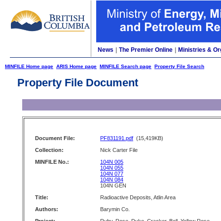
News
|
The Premier Online
|
Ministries & Or
MINFILE Home page
ARIS Home page
MINFILE Search page
Property File Search
Property File Document
Document File:
PF831191.pdf
(15,419KB)
Collection:
Nick Carter File
MINFILE No.:
104N 005
104N 055
104N 077
104N 084
104N GEN
Title:
Radioactive Deposits, Atlin Area
Authors:
Barymin Co.