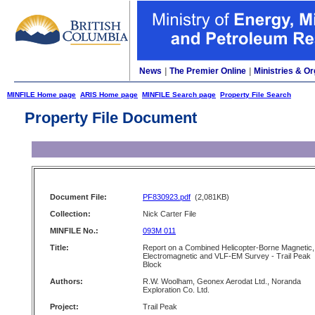
News
|
The Premier Online
|
Ministries & Or
MINFILE Home page
ARIS Home page
MINFILE Search page
Property File Search
Property File Document
Document File:
PF830923.pdf
(2,081KB)
Collection:
Nick Carter File
MINFILE No.:
093M 011
Title:
Report on a Combined Helicopter-Borne Magnetic,
Electromagnetic and VLF-EM Survey - Trail Peak
Block
Authors:
R.W. Woolham, Geonex Aerodat Ltd., Noranda
Exploration Co. Ltd.
Project:
Trail Peak