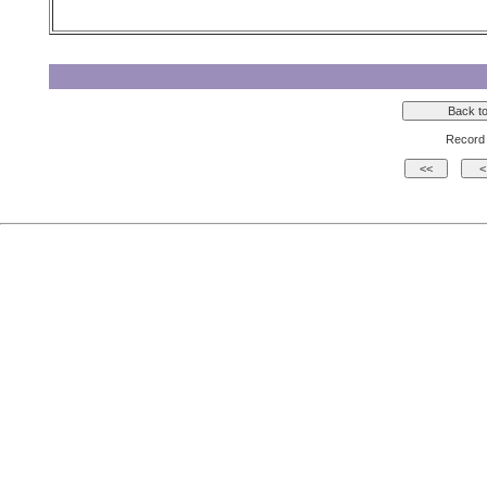
Record 