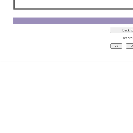
Record 