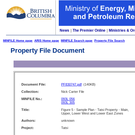
News
|
The Premier Online
|
Ministries & Or
MINFILE Home page
ARIS Home page
MINFILE Search page
Property File Search
Property File Document
Document File:
PF830747.pdf
(140KB)
Collection:
Nick Carter File
MINFILE No.:
093L 056
093L 305
Title:
Figure 5 - Sample Plan - Tatsi Property - Main,
Upper, Lower West and Lower East Zones
Authors:
unknown
Project:
Tatsi