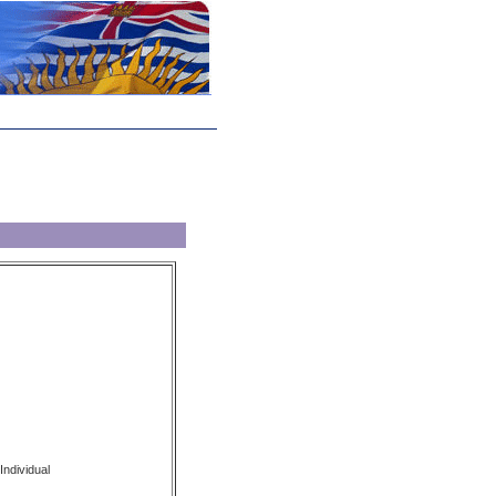
Individual