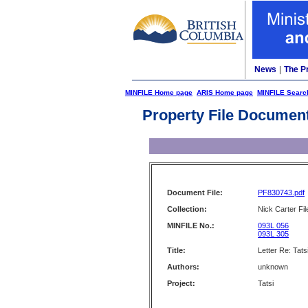
News
|
The P
MINFILE Home page
ARIS Home page
MINFILE Searc
Property File Documen
Document File:
PF830743.pdf
Collection:
Nick Carter Fil
MINFILE No.:
093L 056
093L 305
Title:
Letter Re: Tats
Authors:
unknown
Project:
Tatsi