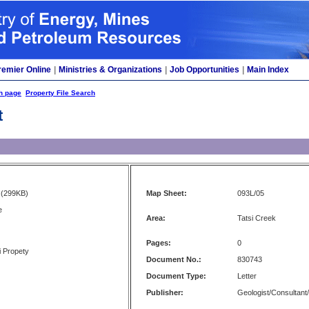
remier Online
|
Ministries & Organizations
|
Job Opportunities
|
Main Index
h page
Property File Search
t
(299KB)
Map Sheet:
093L/05
e
Area:
Tatsi Creek
Pages:
0
i Propety
Document No.:
830743
Document Type:
Letter
Publisher:
Geologist/Consultant/