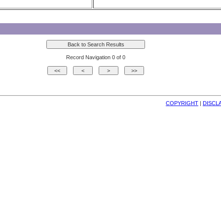
Record Navigation 0 of 0
COPYRIGHT
| 
DISCL