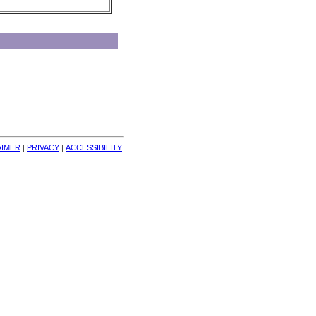
AIMER
| 
PRIVACY
| 
ACCESSIBILITY