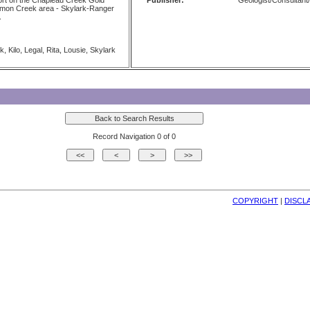
t on the Chapleau Creek Gold
Publisher:
Geologist/Consultant/
emon Creek area - Skylark-Ranger
.
 Kilo, Legal, Rita, Lousie, Skylark
Record Navigation 0 of 0
COPYRIGHT
| 
DISCL