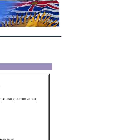
on, Nelson, Lemon Creek,