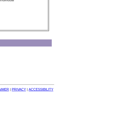
Individual
AIMER
| 
PRIVACY
| 
ACCESSIBILITY