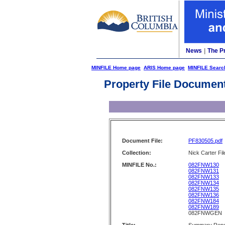
News
|
The P
MINFILE Home page
ARIS Home page
MINFILE Searc
Property File Documen
Document File:
PF830505.pdf
Collection:
Nick Carter Fil
MINFILE No.:
082FNW130
082FNW131
082FNW133
082FNW134
082FNW135
082FNW136
082FNW184
082FNW189
082FNWGEN