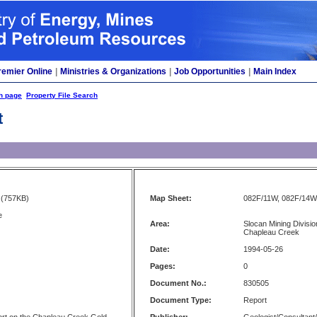
remier Online
|
Ministries & Organizations
|
Job Opportunities
|
Main Index
h page
Property File Search
t
(757KB)
Map Sheet:
082F/11W, 082F/14W
e
Area:
Slocan Mining Divisi
Chapleau Creek
Date:
1994-05-26
Pages:
0
Document No.:
830505
Document Type:
Report