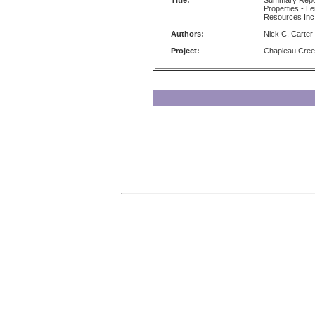
Title:
Summary Repor
Properties - L
Resources Inc
Authors:
Nick C. Carter
Project:
Chapleau Creek,