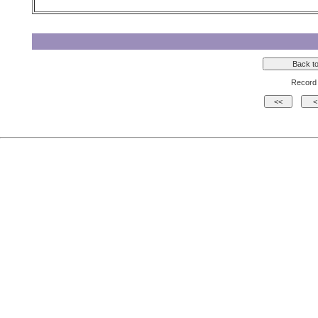
Record 