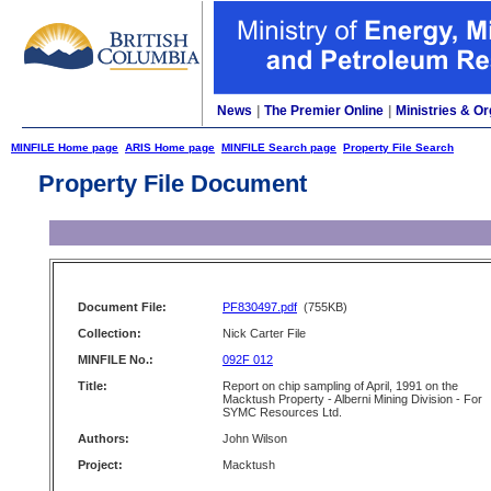
News
|
The Premier Online
|
Ministries & Or
MINFILE Home page
ARIS Home page
MINFILE Search page
Property File Search
Property File Document
Document File:
PF830497.pdf
(755KB)
Collection:
Nick Carter File
MINFILE No.:
092F 012
Title:
Report on chip sampling of April, 1991 on the
Macktush Property - Alberni Mining Division - For
SYMC Resources Ltd.
Authors:
John Wilson
Project:
Macktush