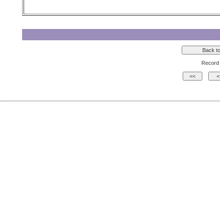
Record 