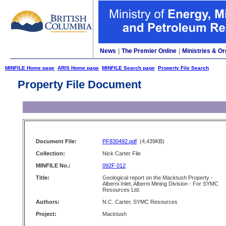
News
|
The Premier Online
|
Ministries & Or
MINFILE Home page
ARIS Home page
MINFILE Search page
Property File Search
Property File Document
Document File:
PF830492.pdf
(4,439KB)
Collection:
Nick Carter File
MINFILE No.:
092F 012
Title:
Geological report on the Macktush Property -
Alberni Inlet, Alberni Mining Division - For SYMC
Resources Ltd.
Authors:
N.C. Carter, SYMC Resources
Project:
Macktush