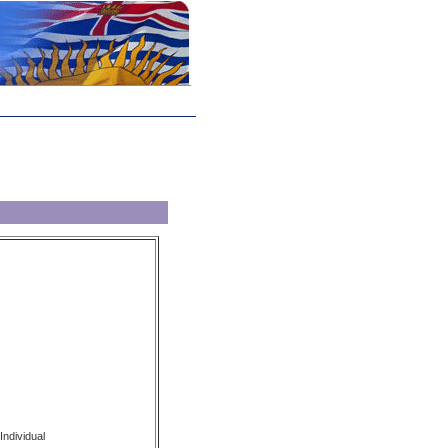
Individual