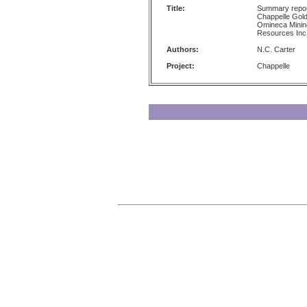
Title:
Summary report
Chappelle Gold
Omineca Mining 
Resources Inc
Authors:
N.C. Carter
Project:
Chappelle