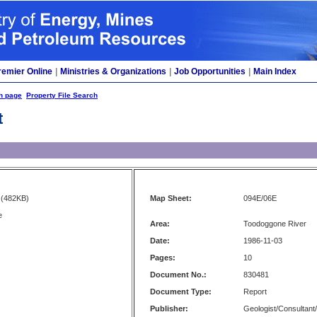
remier Online
|
Ministries & Organizations
|
Job Opportunities
|
Main Index
h page
Property File Search
t
(482KB)
Map Sheet:
094E/06E
e
Area:
Toodoggone River
Date:
1986-11-03
Pages:
10
Document No.:
830481
Document Type:
Report
Publisher:
Geologist/Consultant/