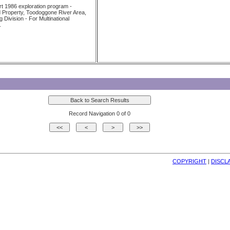
 1986 exploration program -
 Property, Toodoggone River Area,
Division - For Multinational
.
Record Navigation 0 of 0
COPYRIGHT
| 
DISCL