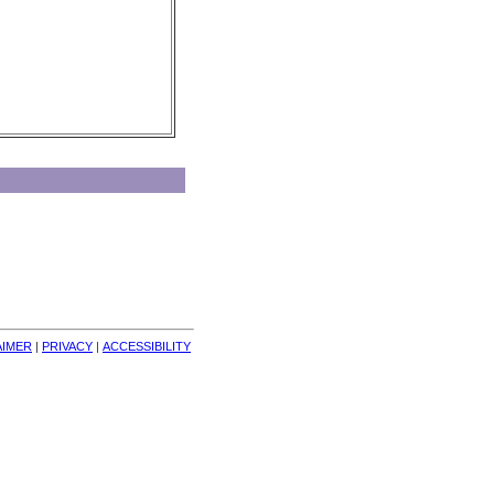
AIMER
| 
PRIVACY
| 
ACCESSIBILITY