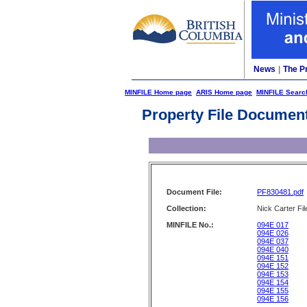
News
|
The P
MINFILE Home page
ARIS Home page
MINFILE Searc
Property File Documen
Document File:
PF830481.pdf
Collection:
Nick Carter Fil
MINFILE No.:
094E 017
094E 026
094E 037
094E 040
094E 151
094E 152
094E 153
094E 154
094E 155
094E 156