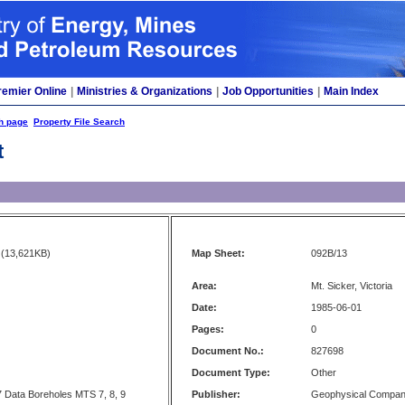
remier Online
|
Ministries & Organizations
|
Job Opportunities
|
Main Index
h page
Property File Search
t
(13,621KB)
Map Sheet:
092B/13
Area:
Mt. Sicker, Victoria
Date:
1985-06-01
Pages:
0
Document No.:
827698
Document Type:
Other
 Data Boreholes MTS 7, 8, 9
Publisher:
Geophysical Compa