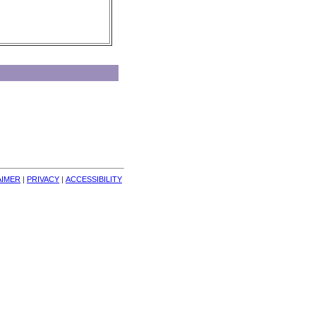
AIMER
| 
PRIVACY
| 
ACCESSIBILITY