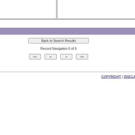
Record Navigation 0 of 0
COPYRIGHT
| 
DISCL