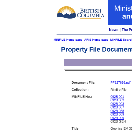
News
|
The P
MINFILE Home page
ARIS Home page
MINFILE Searc
Property File Documen
Document File:
PF827698.pdf
Collection:
Rimfire File
MINFILE No.:
092B 001
092B 002
092B 003
092B 087
092B 088
092B 089
092B 099
092B GEN
Title:
Geonics EM 37