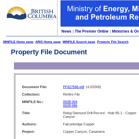
News
|
The Premier Online
|
Ministries & Or
MINFILE Home page
ARIS Home page
MINFILE Search page
Property File Search
Property File Document
Document File:
PF827586.pdf
(4,032KB)
Collection:
Rimfire File
MINFILE No.:
092B 004
092B 086
Title:
Relog Diamond Drill Record - Hole 85-1 - Copper
Canyon
Authors:
Falconbridge Copper
Project:
Copper Canyon, Canamera