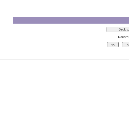
Record 